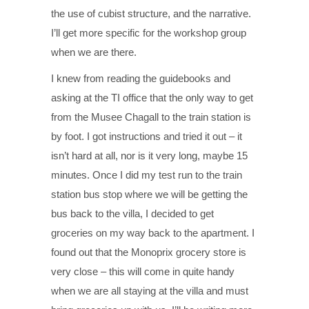
the use of cubist structure, and the narrative.
I’ll get more specific for the workshop group
when we are there.
I knew from reading the guidebooks and
asking at the TI office that the only way to get
from the Musee Chagall to the train station is
by foot. I got instructions and tried it out – it
isn’t hard at all, nor is it very long, maybe 15
minutes. Once I did my test run to the train
station bus stop where we will be getting the
bus back to the villa, I decided to get
groceries on my way back to the apartment. I
found out that the Monoprix grocery store is
very close – this will come in quite handy
when we are all staying at the villa and must