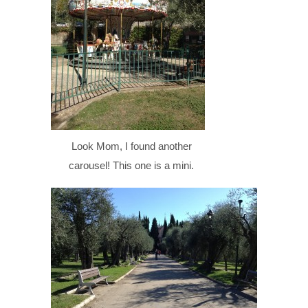
Look Mom, I found another
carousel! This one is a mini.