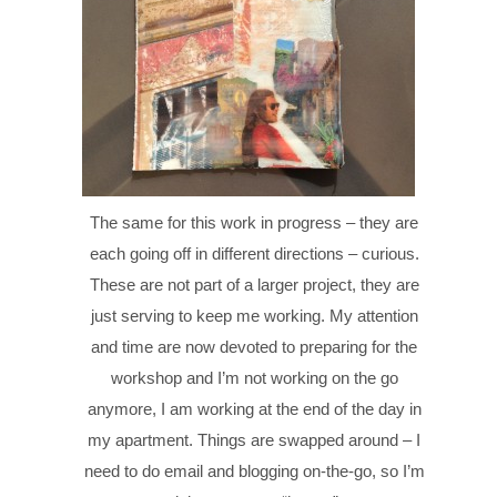
The same for this work in progress – they are
each going off in different directions – curious.
These are not part of a larger project, they are
just serving to keep me working. My attention
and time are now devoted to preparing for the
workshop and I’m not working on the go
anymore, I am working at the end of the day in
my apartment. Things are swapped around – I
need to do email and blogging on-the-go, so I’m