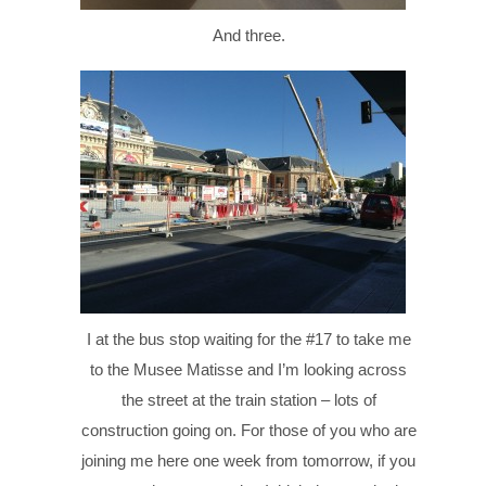
And three.
I at the bus stop waiting for the #17 to take me
to the Musee Matisse and I’m looking across
the street at the train station – lots of
construction going on. For those of you who are
joining me here one week from tomorrow, if you