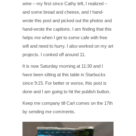
wine – my first since Cathy left, I realized –
and some bread and cheese, and I hand-
wrote this post and picked out the photos and
hand-wrote the captions. I am finding that this
helps me when I get to some cafe with free
wifi and need to hurry. I also worked on my art
projects. I conked off around 11.
It is now Saturday morning at 11:30 and I
have been sitting at this table in Starbucks
since 9:15. For better or worse, this post is
done and I am going to hit the publish button.
Keep me company till Carl comes on the 17th
by sending me comments.