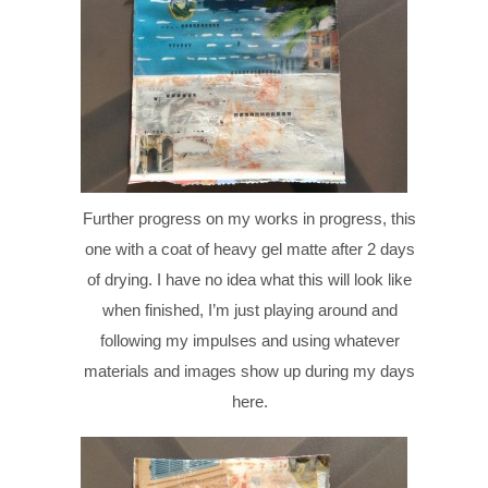
Further progress on my works in progress, this
one with a coat of heavy gel matte after 2 days
of drying. I have no idea what this will look like
when finished, I’m just playing around and
following my impulses and using whatever
materials and images show up during my days
here.