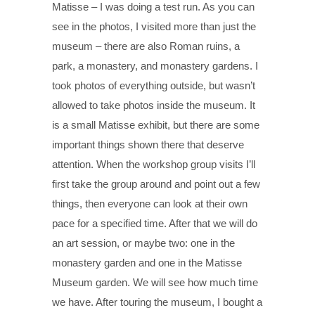
Matisse – I was doing a test run. As you can
see in the photos, I visited more than just the
museum – there are also Roman ruins, a
park, a monastery, and monastery gardens. I
took photos of everything outside, but wasn’t
allowed to take photos inside the museum. It
is a small Matisse exhibit, but there are some
important things shown there that deserve
attention. When the workshop group visits I’ll
first take the group around and point out a few
things, then everyone can look at their own
pace for a specified time. After that we will do
an art session, or maybe two: one in the
monastery garden and one in the Matisse
Museum garden. We will see how much time
we have. After touring the museum, I bought a