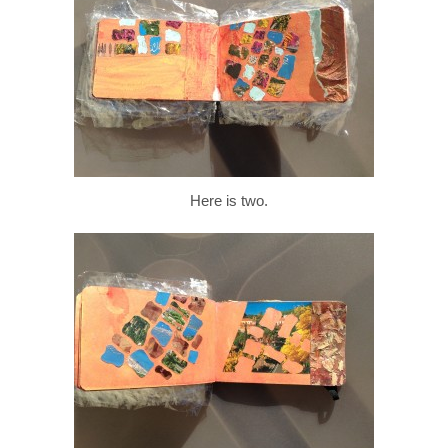
Here is two.