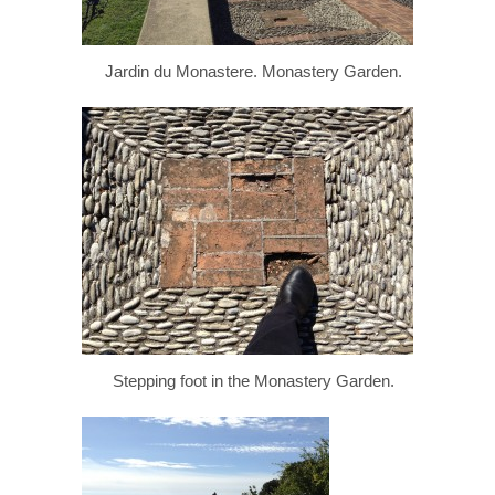
Jardin du Monastere. Monastery Garden.
Stepping foot in the Monastery Garden.