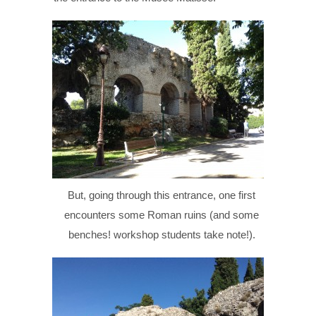
But, going through this entrance, one first
encounters some Roman ruins (and some
benches! workshop students take note!).