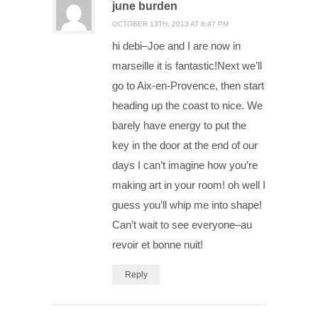
june burden
OCTOBER 13TH, 2013 AT 8:47 PM
hi debi–Joe and I are now in
marseille it is fantastic!Next we’ll
go to Aix-en-Provence, then start
heading up the coast to nice. We
barely have energy to put the
key in the door at the end of our
days I can’t imagine how you’re
making art in your room! oh well I
guess you’ll whip me into shape!
Can’t wait to see everyone–au
revoir et bonne nuit!
Reply