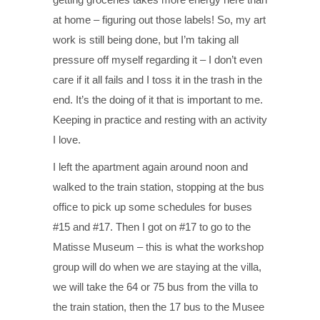
at home – figuring out those labels! So, my art
work is still being done, but I’m taking all
pressure off myself regarding it – I don’t even
care if it all fails and I toss it in the trash in the
end. It’s the doing of it that is important to me.
Keeping in practice and resting with an activity
I love.
I left the apartment again around noon and
walked to the train station, stopping at the bus
office to pick up some schedules for buses
#15 and #17. Then I got on #17 to go to the
Matisse Museum – this is what the workshop
group will do when we are staying at the villa,
we will take the 64 or 75 bus from the villa to
the train station, then the 17 bus to the Musee