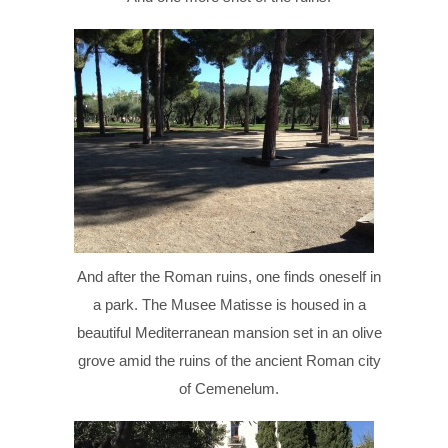
And after the Roman ruins, one finds oneself in
a park. The Musee Matisse is housed in a
beautiful Mediterranean mansion set in an olive
grove amid the ruins of the ancient Roman city
of Cemenelum.