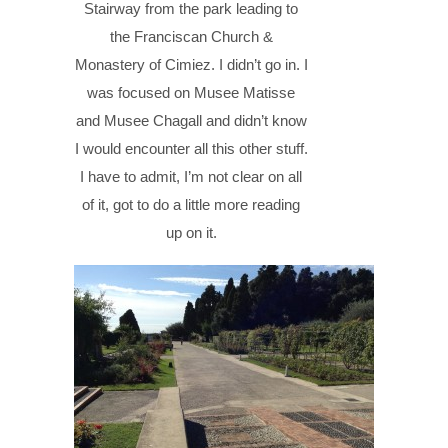
Stairway from the park leading to
the Franciscan Church &
Monastery of Cimiez. I didn’t go in. I
was focused on Musee Matisse
and Musee Chagall and didn’t know
I would encounter all this other stuff.
I have to admit, I’m not clear on all
of it, got to do a little more reading
up on it.