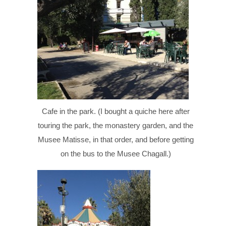
Cafe in the park. (I bought a quiche here after
touring the park, the monastery garden, and the
Musee Matisse, in that order, and before getting
on the bus to the Musee Chagall.)