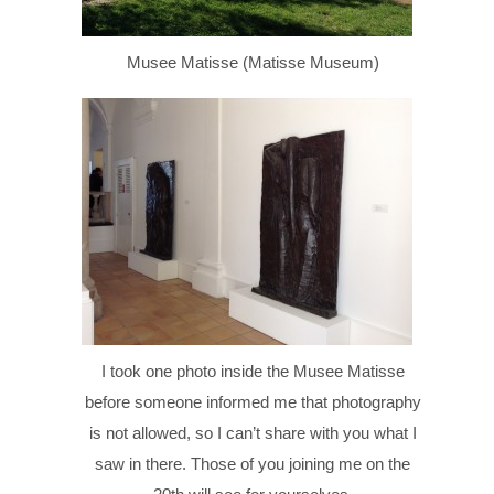
Musee Matisse (Matisse Museum)
I took one photo inside the Musee Matisse
before someone informed me that photography
is not allowed, so I can’t share with you what I
saw in there. Those of you joining me on the