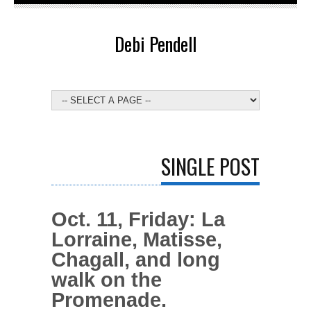
Debi Pendell
SINGLE POST
Oct. 11, Friday: La
Lorraine, Matisse,
Chagall, and long
walk on the
Promenade.