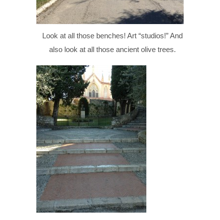
Look at all those benches! Art “studios!” And
also look at all those ancient olive trees.