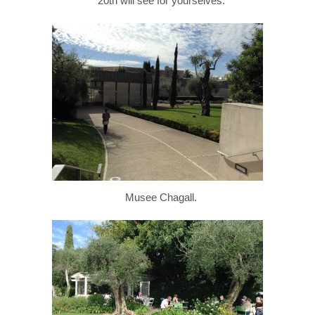
20th will see for yourselves.
Musee Chagall.