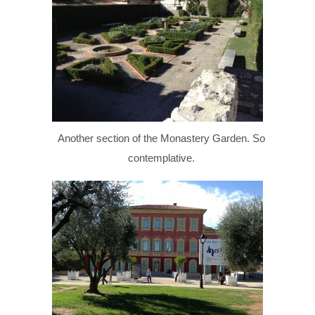
Another section of the Monastery Garden. So
contemplative.