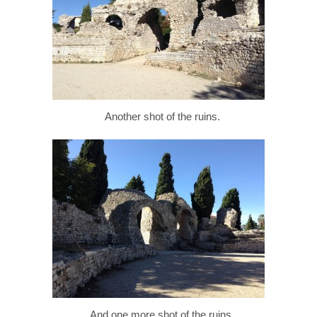
Another shot of the ruins.
And one more shot of the ruins.