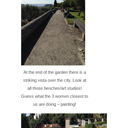
At the end of the garden there is a
striking vista over the city. Look at
all those benches/art studios!
Guess what the 3 women closest to
us are doing – painting!