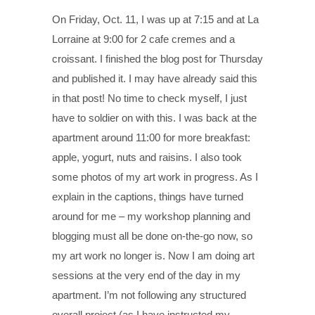
On Friday, Oct. 11, I was up at 7:15 and at La
Lorraine at 9:00 for 2 cafe cremes and a
croissant. I finished the blog post for Thursday
and published it. I may have already said this
in that post! No time to check myself, I just
have to soldier on with this. I was back at the
apartment around 11:00 for more breakfast:
apple, yogurt, nuts and raisins. I also took
some photos of my art work in progress. As I
explain in the captions, things have turned
around for me – my workshop planning and
blogging must all be done on-the-go now, so
my art work no longer is. Now I am doing art
sessions at the very end of the day in my
apartment. I’m not following any structured
overall project (as I have instructed my