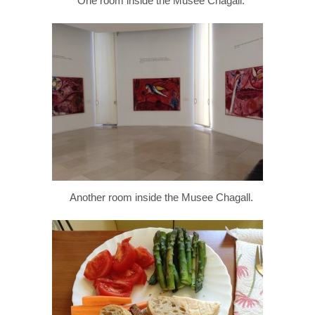
One room inside the Musee Chagall.
Another room inside the Musee Chagall.