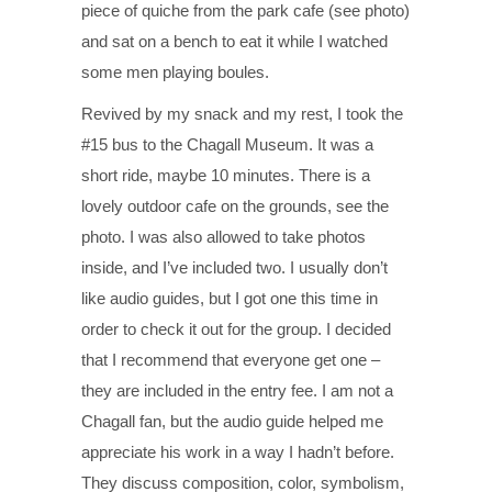
piece of quiche from the park cafe (see photo)
and sat on a bench to eat it while I watched
some men playing boules.
Revived by my snack and my rest, I took the
#15 bus to the Chagall Museum. It was a
short ride, maybe 10 minutes. There is a
lovely outdoor cafe on the grounds, see the
photo. I was also allowed to take photos
inside, and I’ve included two. I usually don’t
like audio guides, but I got one this time in
order to check it out for the group. I decided
that I recommend that everyone get one –
they are included in the entry fee. I am not a
Chagall fan, but the audio guide helped me
appreciate his work in a way I hadn’t before.
They discuss composition, color, symbolism,