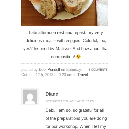
Late afternoon rest and repast: my very
delicious meal – with veggies! Colorful, too,
yes? Inspired by Matisse. And how about that
composition!
posted by
Debi Pendell
on Saturday,
8 COMMENTS
October 12th, 2013 at 9:23 am in
Travel
Diane
OCTOBER 13TH, 2013 AT 11:57 PM
Debi, I am so, so grateful for all
of the preparations you are doing
for our workshop. When I tell my