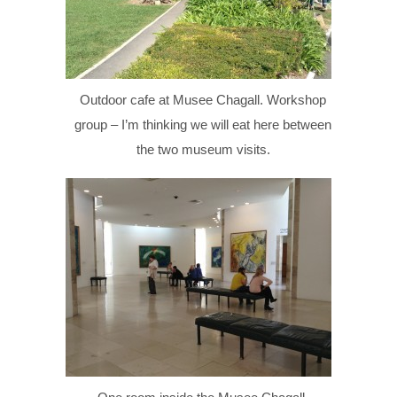
Outdoor cafe at Musee Chagall. Workshop
group – I’m thinking we will eat here between
the two museum visits.