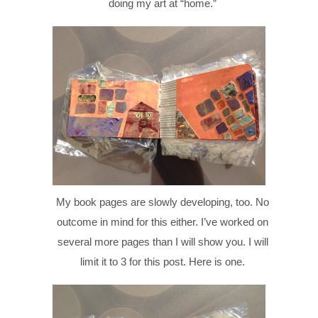
doing my art at “home.”
My book pages are slowly developing, too. No
outcome in mind for this either. I’ve worked on
several more pages than I will show you. I will
limit it to 3 for this post. Here is one.