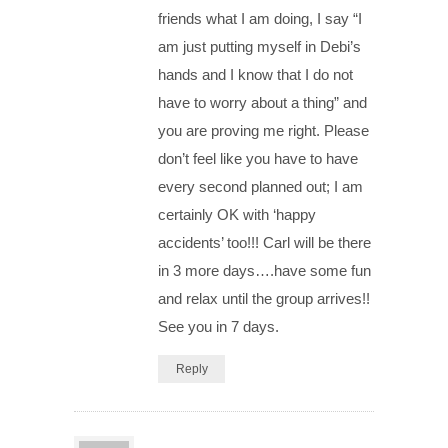
friends what I am doing, I say “I
am just putting myself in Debi’s
hands and I know that I do not
have to worry about a thing” and
you are proving me right. Please
don’t feel like you have to have
every second planned out; I am
certainly OK with ‘happy
accidents’ too!!! Carl will be there
in 3 more days….have some fun
and relax until the group arrives!!
See you in 7 days.
Reply