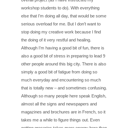
workshop students to do). With everything
else that I’m doing all day, that would be some
serious overload for me. But I don’t want to
stop doing my creative work because I find
the doing of it very restful and healing.
Although I’m having a good bit of fun, there is
also a good bit of stress in preparing to lead 9
other people around this big city. There is also
simply a good bit of fatigue from doing so
much everyday and encountering so much
that is totally new – and sometimes confusing.
Although so many people here speak English,
almost all the signs and newspapers and
magazines and brochures are in French, so it
takes me a while to figure things out. Even
getting groceries takes more energy here than