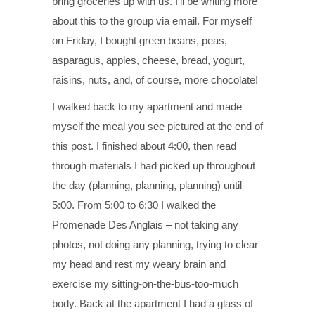
bring groceries up with us. I’ll be writing more
about this to the group via email. For myself
on Friday, I bought green beans, peas,
asparagus, apples, cheese, bread, yogurt,
raisins, nuts, and, of course, more chocolate!
I walked back to my apartment and made
myself the meal you see pictured at the end of
this post. I finished about 4:00, then read
through materials I had picked up throughout
the day (planning, planning, planning) until
5:00. From 5:00 to 6:30 I walked the
Promenade Des Anglais – not taking any
photos, not doing any planning, trying to clear
my head and rest my weary brain and
exercise my sitting-on-the-bus-too-much
body. Back at the apartment I had a glass of