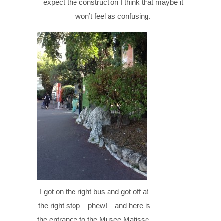
expect the construction I think that maybe it
won’t feel as confusing.
I got on the right bus and got off at
the right stop – phew! – and here is
the entrance to the Musee Matisse.