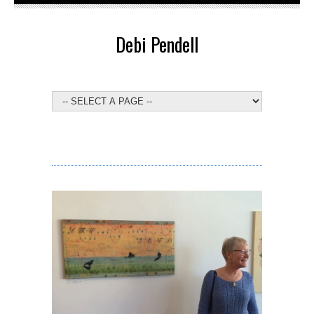
Debi Pendell