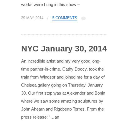
works were hung in this show –
/
29 MAY 2014
5 COMMENTS
NYC January 30, 2014
An incredible artist and my very good long-
time partner-in-crime, Cathy Doocy, took the
train from Windsor and joined me for a day of
Chelsea gallery going on Thursday, January
30. Our first stop was at Alexander and Bonin
where we saw some amazing sculptures by
John Ahearn and Rigoberto Torres. From the
press release: “…an