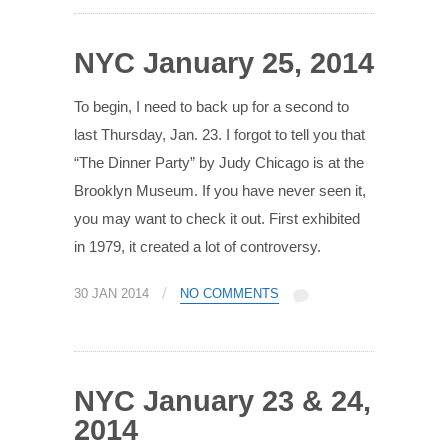
NYC January 25, 2014
To begin, I need to back up for a second to
last Thursday, Jan. 23. I forgot to tell you that
“The Dinner Party” by Judy Chicago is at the
Brooklyn Museum. If you have never seen it,
you may want to check it out. First exhibited
in 1979, it created a lot of controversy.
/
30 JAN 2014
NO COMMENTS
NYC January 23 & 24,
2014