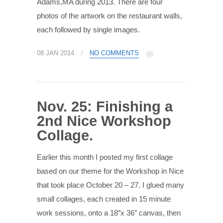
Adams,MA during 2013. There are four
photos of the artwork on the restaurant walls,
each followed by single images.
/
08 JAN 2014
NO COMMENTS
Nov. 25: Finishing a
2nd Nice Workshop
Collage.
Earlier this month I posted my first collage
based on our theme for the Workshop in Nice
that took place October 20 – 27. I glued many
small collages, each created in 15 minute
work sessions, onto a 18″x 36″ canvas, then