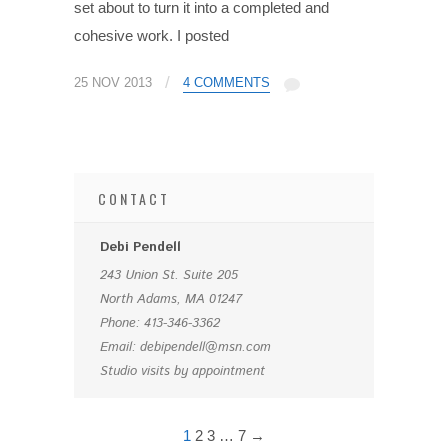
set about to turn it into a completed and
cohesive work. I posted
/
25 NOV 2013
4 COMMENTS
CONTACT
Debi Pendell
243 Union St. Suite 205
North Adams, MA 01247
Phone: 413-346-3362
Email: debipendell@msn.com
Studio visits by appointment
1
2
3
…
7
→