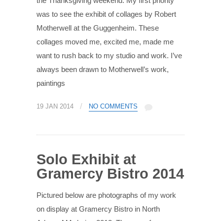
the Thanksgiving weekend. My first priority
was to see the exhibit of collages by Robert
Motherwell at the Guggenheim. These
collages moved me, excited me, made me
want to rush back to my studio and work. I’ve
always been drawn to Motherwell’s work,
paintings
/
19 JAN 2014
NO COMMENTS
Solo Exhibit at
Gramercy Bistro 2014
Pictured below are photographs of my work
on display at Gramercy Bistro in North