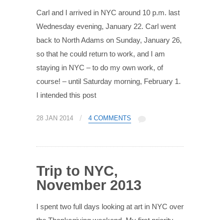
Carl and I arrived in NYC around 10 p.m. last
Wednesday evening, January 22. Carl went
back to North Adams on Sunday, January 26,
so that he could return to work, and I am
staying in NYC – to do my own work, of
course! – until Saturday morning, February 1.
I intended this post
/
28 JAN 2014
4 COMMENTS
Trip to NYC,
November 2013
I spent two full days looking at art in NYC over