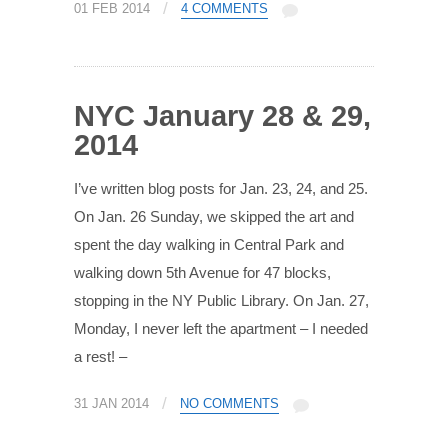
/
01 FEB 2014
4 COMMENTS
NYC January 28 & 29,
2014
I’ve written blog posts for Jan. 23, 24, and 25.
On Jan. 26 Sunday, we skipped the art and
spent the day walking in Central Park and
walking down 5th Avenue for 47 blocks,
stopping in the NY Public Library. On Jan. 27,
Monday, I never left the apartment – I needed
a rest! –
/
31 JAN 2014
NO COMMENTS