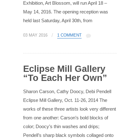
Exhibition, Art Blossom, will run April 18 –
May 14, 2016. The opening reception was
held last Saturday, April 30th, from
/
03 MAY 2016
1 COMMENT
Eclipse Mill Gallery
“To Each Her Own”
Sharon Carson, Cathy Doocy, Debi Pendell
Eclipse Mill Gallery, Oct. 11-26, 2014 The
works of these three artists look very different
from one another: Carson’s bold blocks of
color; Doocy’s thin washes and drips;
Pendell’s sharp black symbols collaged onto