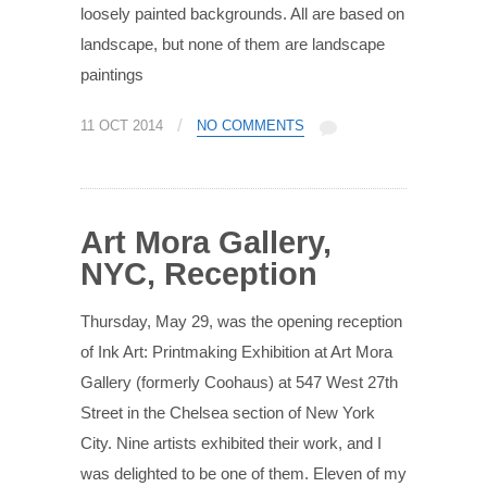
loosely painted backgrounds. All are based on
landscape, but none of them are landscape
paintings
/
11 OCT 2014
NO COMMENTS
Art Mora Gallery,
NYC, Reception
Thursday, May 29, was the opening reception
of Ink Art: Printmaking Exhibition at Art Mora
Gallery (formerly Coohaus) at 547 West 27th
Street in the Chelsea section of New York
City. Nine artists exhibited their work, and I
was delighted to be one of them. Eleven of my