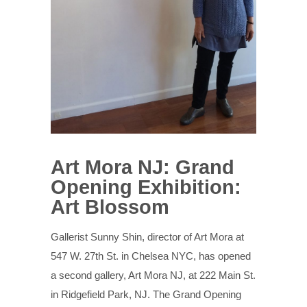
Art Mora NJ: Grand
Opening Exhibition:
Art Blossom
Gallerist Sunny Shin, director of Art Mora at
547 W. 27th St. in Chelsea NYC, has opened
a second gallery, Art Mora NJ, at 222 Main St.
in Ridgefield Park, NJ. The Grand Opening